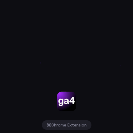
Chrome Extension