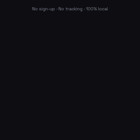
No sign-up · No tracking · 100% local