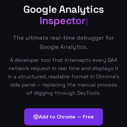
Google Analytics
Inspector
The ultimate real-time debugger for
Google Analytics.
A developer tool that intercepts every GA4
network request in real time and displays it
in a structured, readable format in Chrome's
side panel — replacing the manual process
of digging through DevTools.
Add to Chrome — Free