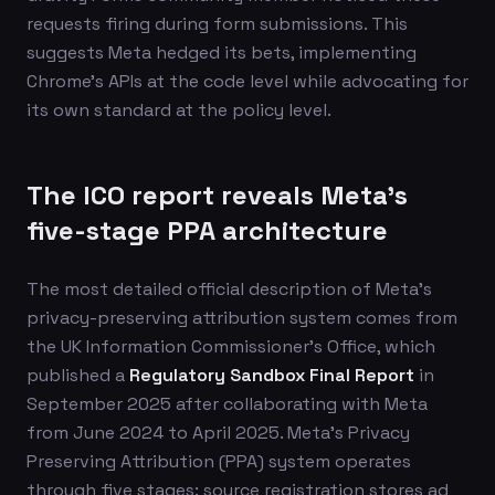
requests firing during form submissions. This
suggests Meta hedged its bets, implementing
Chrome's APIs at the code level while advocating for
its own standard at the policy level.
The ICO report reveals Meta's
five-stage PPA architecture
The most detailed official description of Meta's
privacy-preserving attribution system comes from
the UK Information Commissioner's Office, which
published a
Regulatory Sandbox Final Report
in
September 2025 after collaborating with Meta
from June 2024 to April 2025. Meta's Privacy
Preserving Attribution (PPA) system operates
through five stages: source registration stores ad