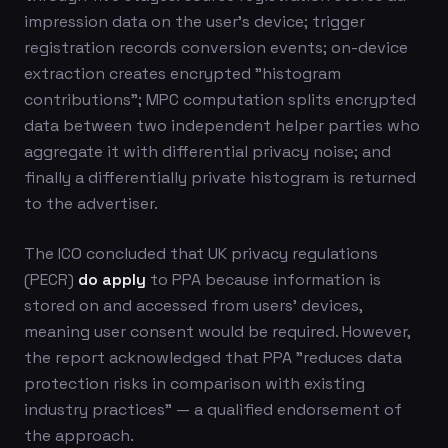
impression data on the user's device; trigger
registration records conversion events; on-device
extraction creates encrypted "histogram
contributions"; MPC computation splits encrypted
data between two independent helper parties who
aggregate it with differential privacy noise; and
finally a differentially private histogram is returned
to the advertiser.
The ICO concluded that UK privacy regulations
(PECR)
do apply
to PPA because information is
stored on and accessed from users' devices,
meaning user consent would be required. However,
the report acknowledged that PPA "reduces data
protection risks in comparison with existing
industry practices" — a qualified endorsement of
the approach.