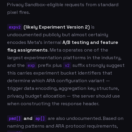
Privacy Sandbox–eligible requests from standard
pixel fires.
(likely Experiment Version 2)
is
expv2
undocumented publicly but almost certainly
encodes Meta's internal
A/B testing and feature
flag assignments
. Meta operates one of the
largest experimentation platforms in the industry,
and the
prefix plus
suffix strongly suggest
exp
v2
this carries experiment bucket identifiers that
determine which ARA configuration variant —
trigger data encoding, aggregation key structure,
privacy budget allocation — the server should use
when constructing the response header.
and
are also undocumented. Based on
pmd[]
ap[]
naming patterns and ARA protocol requirements,