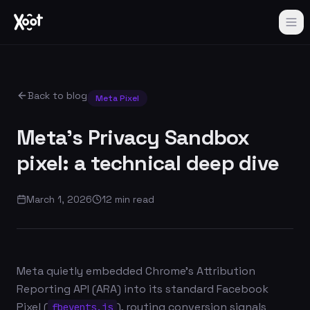
Back to blog
Meta Pixel
Meta's Privacy Sandbox
pixel: a technical deep dive
March 1, 2026
12 min read
Meta quietly embedded Chrome's Attribution
Reporting API (ARA) into its standard Facebook
Pixel (
), routing conversion signals
fbevents.js