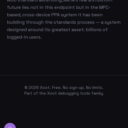
future lies not in this endpoint but in the MPC-
based, cross-device PPA system it has been
building through the standards process — a system
designed around its greatest asset: billions of
logged-in users.
©
2026
Xoot. Free. No sign-up. No limits.
Part of the Xoot debugging tools family.