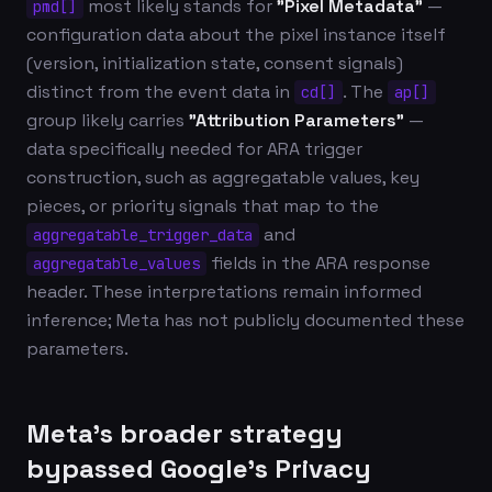
most likely stands for
"Pixel Metadata"
—
pmd[]
configuration data about the pixel instance itself
(version, initialization state, consent signals)
distinct from the event data in
. The
cd[]
ap[]
group likely carries
"Attribution Parameters"
—
data specifically needed for ARA trigger
construction, such as aggregatable values, key
pieces, or priority signals that map to the
and
aggregatable_trigger_data
fields in the ARA response
aggregatable_values
header. These interpretations remain informed
inference; Meta has not publicly documented these
parameters.
Meta's broader strategy
bypassed Google's Privacy