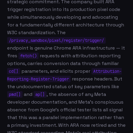
strategic commitment. The company built ARA
trigger registration into its production pixel code
while simultaneously developing and advocating
for a fundamentally different architecture through
W3C standardization. The
/privacy_sandbox/pixel/register/trigger/
endpoint is genuine Chrome ARA infrastructure — it
fires
requests with attribution reporting
fetch()
options, carries conversion data through familiar
parameters, and elicits proper
cd[]
Attribution-
response headers. But
Reporting-Register-Trigger
the undocumented status of key parameters like
and
, the absence of any Meta
pmd[]
ap[]
developer documentation, and Meta's conspicuous
absence from Google's official tester lists all signal
that this was a parallel implementation rather than
a primary investment. With ARA now retired and the
W3C standard ascending, Meta's real attribution