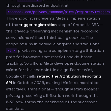
through a dedicated endpoint at
facebook.com/privacy_sandbox/pixel/register/trigger/
This endpoint represents Meta's implementation
of the
trigger registration
step of Chrome's ARA —
the privacy-preserving mechanism for recording
conversions without third-party cookies. The
endpoint runs in parallel alongside the traditional
pixel, serving as a complementary attribution
/tr/
path for browsers that restrict cookie-based
tracking. No official Meta developer documentation
exists for this endpoint. In a significant twist,
Google officially
retired the Attribution Reporting
API
in October 2025, making this implementation
effectively transitional — though Meta's broader
privacy-preserving attribution work through the
W3C now forms the backbone of the successor
standard.