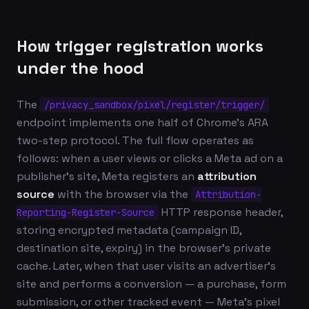
How trigger registration works
under the hood
The
/privacy_sandbox/pixel/register/trigger/
endpoint implements one half of Chrome's ARA
two-step protocol. The full flow operates as
follows: when a user views or clicks a Meta ad on a
publisher's site, Meta registers an
attribution
source
with the browser via the
Attribution-
HTTP response header,
Reporting-Register-Source
storing encrypted metadata (campaign ID,
destination site, expiry) in the browser's private
cache. Later, when that user visits an advertiser's
site and performs a conversion — a purchase, form
submission, or other tracked event — Meta's pixel