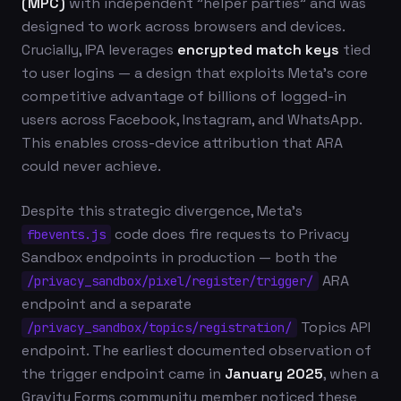
(MPC)
with independent "helper parties" and was
designed to work across browsers and devices.
Crucially, IPA leverages
encrypted match keys
tied
to user logins — a design that exploits Meta's core
competitive advantage of billions of logged-in
users across Facebook, Instagram, and WhatsApp.
This enables cross-device attribution that ARA
could never achieve.
Despite this strategic divergence, Meta's
code does fire requests to Privacy
fbevents.js
Sandbox endpoints in production — both the
ARA
/privacy_sandbox/pixel/register/trigger/
endpoint and a separate
Topics API
/privacy_sandbox/topics/registration/
endpoint. The earliest documented observation of
the trigger endpoint came in
January 2025
, when a
Gravity Forms community member noticed these