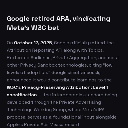
Google retired ARA, vindicating
Meta's W3C bet
On
October 17, 2025
, Google officially retired the
Attribution Reporting API along with Topics,
Protected Audience, Private Aggregation, and most
other Privacy Sandbox technologies, citing "low
levels of adoption." Google simultaneously
announced it would contribute learnings to the
W3C's Privacy-Preserving Attribution: Level 1
specification
— the interoperable standard being
developed through the Private Advertising
Technology Working Group, where Meta's IPA
proposal serves as a foundational input alongside
Apple's Private Ads Measurement.