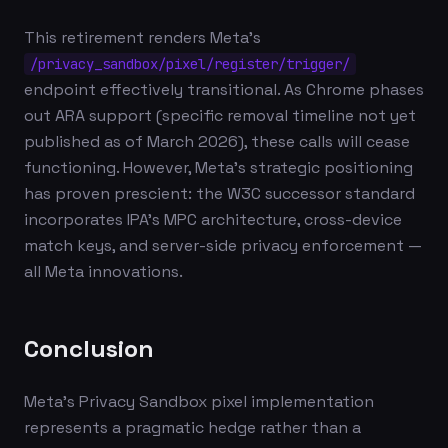
This retirement renders Meta's
/privacy_sandbox/pixel/register/trigger/
endpoint effectively transitional. As Chrome phases
out ARA support (specific removal timeline not yet
published as of March 2026), these calls will cease
functioning. However, Meta's strategic positioning
has proven prescient: the W3C successor standard
incorporates IPA's MPC architecture, cross-device
match keys, and server-side privacy enforcement —
all Meta innovations.
Conclusion
Meta's Privacy Sandbox pixel implementation
represents a pragmatic hedge rather than a