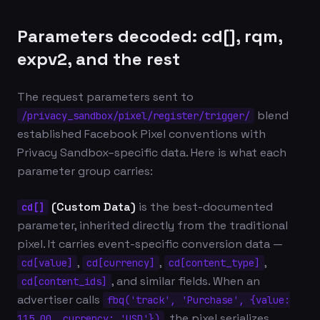
Parameters decoded: cd[], rqm,
expv2, and the rest
The request parameters sent to
blend
/privacy_sandbox/pixel/register/trigger/
established Facebook Pixel conventions with
Privacy Sandbox–specific data. Here is what each
parameter group carries:
(Custom Data)
is the best-documented
cd[]
parameter, inherited directly from the traditional
pixel. It carries event-specific conversion data —
,
,
,
cd[value]
cd[currency]
cd[content_type]
, and similar fields. When an
cd[content_ids]
advertiser calls
fbq('track', 'Purchase', {value:
, the pixel serializes
115.00, currency: 'USD'})