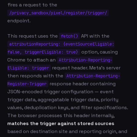
fires a request to the
/privacy_sandbox/pixel/register/trigger/
endpoint.
This request uses the
API with the
fetch()
attributionReporting: {eventSourceEligible:
option, causing
false, triggerEligible: true}
Chrome to attach an
Attribution-Reporting-
request header. Meta's server
Eligible: trigger
then responds with the
Attribution-Reporting-
response header containing
Register-Trigger
JSON-encoded trigger configuration — event
trigger data, aggregatable trigger data, priority
values, deduplication keys, and filter specifications.
The browser processes this header internally,
matches the trigger against stored sources
based on destination site and reporting origin, and