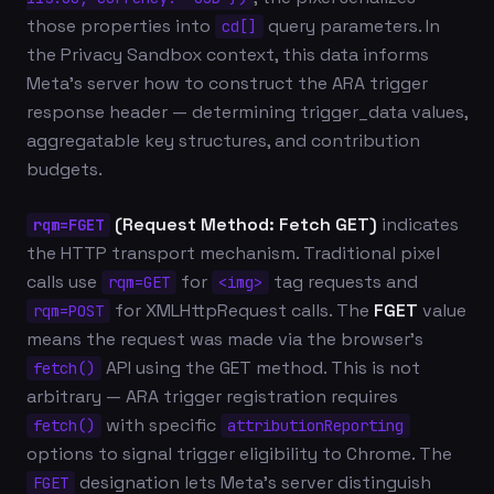
those properties into
query parameters. In
cd[]
the Privacy Sandbox context, this data informs
Meta's server how to construct the ARA trigger
response header — determining trigger_data values,
aggregatable key structures, and contribution
budgets.
(Request Method: Fetch GET)
indicates
rqm=FGET
the HTTP transport mechanism. Traditional pixel
calls use
for
tag requests and
rqm=GET
<img>
for XMLHttpRequest calls. The
FGET
value
rqm=POST
means the request was made via the browser's
API using the GET method. This is not
fetch()
arbitrary — ARA trigger registration requires
with specific
fetch()
attributionReporting
options to signal trigger eligibility to Chrome. The
designation lets Meta's server distinguish
FGET