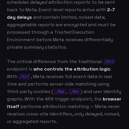
schedules delayed attribution reports to be sent
back to Meta. Event-level reports arrive with
2–7
day delays
and contain limited, noised data;
aggregatable reports are encrypted and must be
processed through a Trusted Execution
Environment before Meta receives differentially
private summary statistics.
The critical difference from the traditional
/tr/
endpoint is
who controls the attribution logic
.
With
, Meta receives full event data in real
/tr/
time and performs server-side matching using
third-party cookies (
,
) and user identity
_fbp
_fbc
graphs. With the ARA trigger endpoint, the
browser
itself
performs attribution matching — Meta never
receives cross-site identifiers, only delayed, noised,
or aggregated reports.