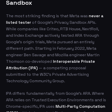
Sandbox
The most striking finding is that Meta was
never a
listed tester
of Google's Privacy Sandbox APIs.
While companies like Criteo, RTB House, NextRoll,
and Index Exchange actively tested ARA through
Google's origin trials, Meta pursued an entirely
different path. Starting in February 2022, Meta
engineer Ben Savage and Mozilla engineer Martin
Thomson co-developed
Interoperable Private
Attribution (IPA)
— a competing proposal
submitted to the W3C's Private Advertising
Technology Community Group.
IPA differs fundamentally from Google's ARA. Where
ARA relies on Trusted Execution Environments and is
Chrome-specific, IPA uses
Multi-Party Computation