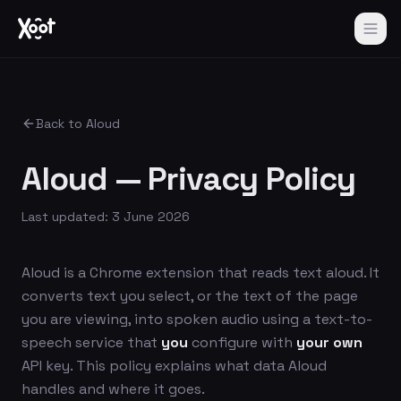
Back to Aloud
Aloud — Privacy Policy
Last updated: 3 June 2026
Aloud is a Chrome extension that reads text aloud. It
converts text you select, or the text of the page
you are viewing, into spoken audio using a text-to-
speech service that
you
configure with
your own
API key. This policy explains what data Aloud
handles and where it goes.