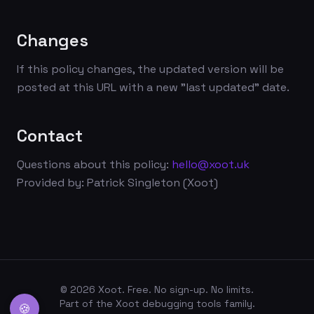
Changes
If this policy changes, the updated version will be
posted at this URL with a new "last updated" date.
Contact
Questions about this policy:
hello@xoot.uk
Provided by: Patrick Singleton (Xoot)
©
2026
Xoot. Free. No sign-up. No limits.
Part of the Xoot debugging tools family.
🍪