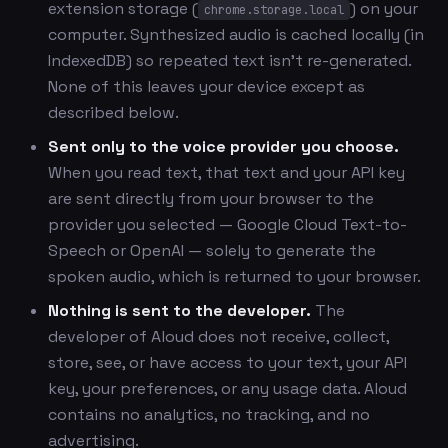
extension storage (
) on your
chrome.storage.local
computer. Synthesized audio is cached locally (in
IndexedDB) so repeated text isn't re-generated.
None of this leaves your device except as
described below.
Sent only to the voice provider you choose.
When you read text, that text and your API key
are sent directly from your browser to the
provider you selected — Google Cloud Text-to-
Speech or OpenAI — solely to generate the
spoken audio, which is returned to your browser.
Nothing is sent to the developer.
The
developer of Aloud does not receive, collect,
store, see, or have access to your text, your API
key, your preferences, or any usage data. Aloud
contains no analytics, no tracking, and no
advertising.