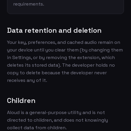
requirements.
Data retention and deletion
Your key, preferences, and cached audio remain on
your device until you clear them (by changing them
in Settings, or by removing the extension, which
deletes its stored data). The developer holds no
copy to delete because the developer never
receives any of it.
Children
Aloud is a general-purpose utility and is not
directed to children, and does not knowingly
collect data from children.