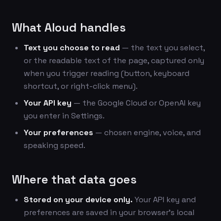
What Aloud handles
Text you choose to read
— the text you select,
or the readable text of the page, captured only
when you trigger reading (button, keyboard
shortcut, or right-click menu).
Your API key
— the Google Cloud or OpenAI key
you enter in Settings.
Your preferences
— chosen engine, voice, and
speaking speed.
Where that data goes
Stored on your device only.
Your API key and
preferences are saved in your browser's local