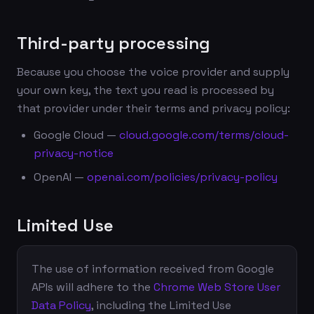
Third-party processing
Because you choose the voice provider and supply
your own key, the text you read is processed by
that provider under their terms and privacy policy:
Google Cloud —
cloud.google.com/terms/cloud-
privacy-notice
OpenAI —
openai.com/policies/privacy-policy
Limited Use
The use of information received from Google
APIs will adhere to the
Chrome Web Store User
Data Policy
, including the Limited Use