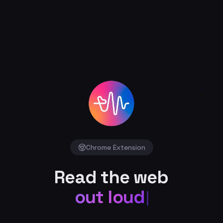
Chrome Extension
Read the web
out loud