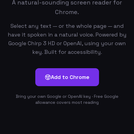
A natural-sounding screen reader for
Chrome.
Select any text — or the whole page — and
have it spoken in a natural voice. Powered by
Google Chirp 3 HD or OpenAI, using your own
key. Built for accessibility.
Add to Chrome
Bring your own Google or OpenAI key · Free Google
allowance covers most reading